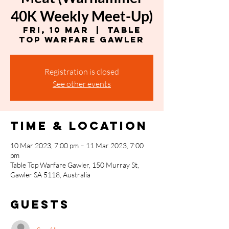
40K Weekly Meet-Up)
Fri, 10 Mar
  |  
Table
Top Warfare Gawler
Registration is closed
See other events
Time & Location
10 Mar 2023, 7:00 pm – 11 Mar 2023, 7:00
pm
Table Top Warfare Gawler, 150 Murray St,
Gawler SA 5118, Australia
Guests