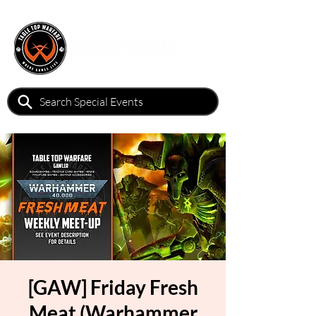
[GAW] Friday Fresh
Meat (Warhammer