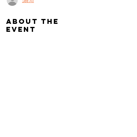
See All
About the
event
Free Entry
This is a casual meet-up for players to get 
together and learn the game and to get game 
reps in, in preparation for upcoming events 
and to socialise with others from the 
community.
Share this
event