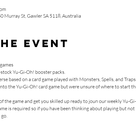
 pm
0 Murray St, Gawler SA 5118, Australia
the event
 games

in-stock Yu-Gi-Oh! booster packs.
verse based on a card game played with Monsters, Spells, and Traps
into the Yu-Gi-Oh! card game but were unsure of where to start the
 of the game and get you skilled up ready to joun our weekly Yu-G
e is required so if you have been thinking about playing but not s
 go.