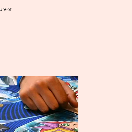
ure of