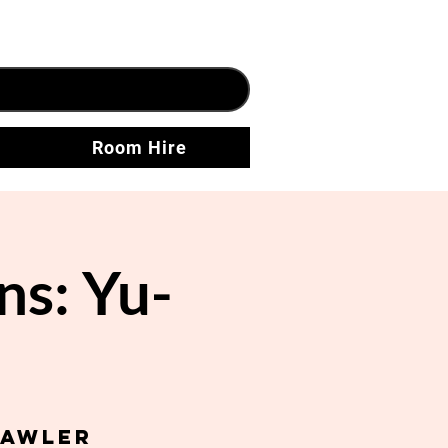
Room Hire
ns: Yu-
Gawler