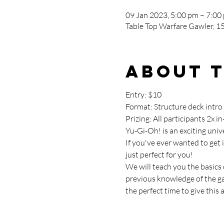
09 Jan 2023, 5:00 pm – 7:00
Table Top Warfare Gawler, 15
About 
Entry: $10

Format: Structure deck intro
Prizing: All participants 2x 
Yu-Gi-Oh! is an exciting uni
If you've ever wanted to get 
just perfect for you!
We will teach you the basics
previous knowledge of the gam
the perfect time to give this a