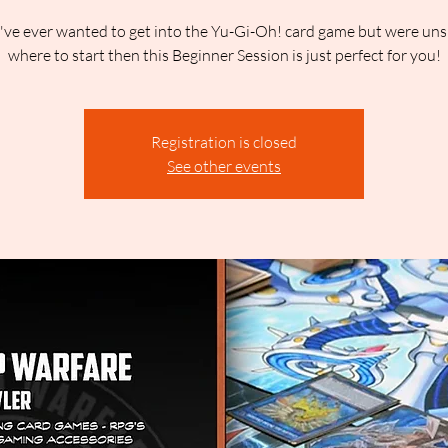
u've ever wanted to get into the Yu-Gi-Oh! card game but were uns
where to start then this Beginner Session is just perfect for you!
Registration is closed
See other events