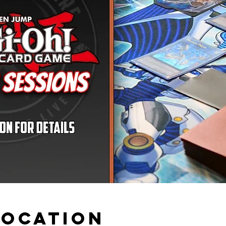
Location