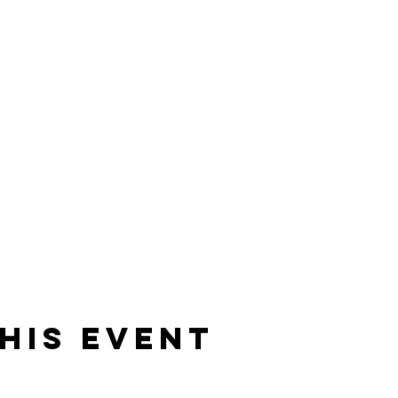
his event