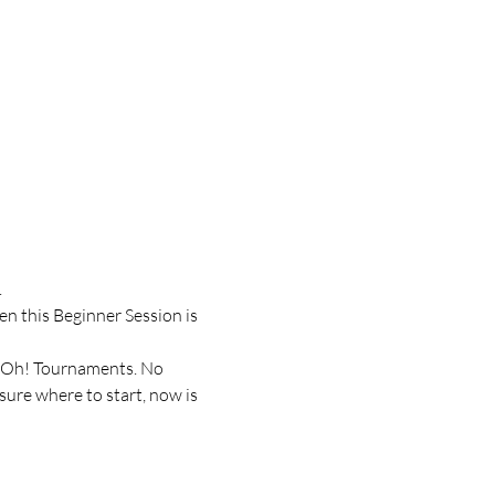
.
n this Beginner Session is 
i-Oh! Tournaments. No 
ure where to start, now is 