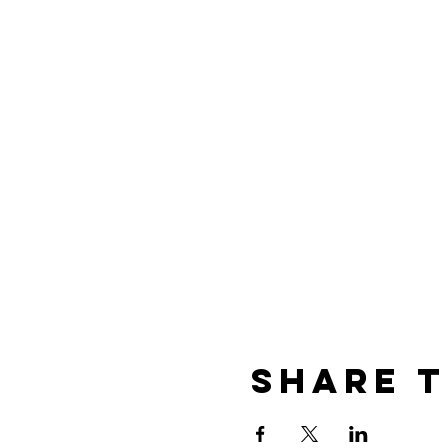
Share t