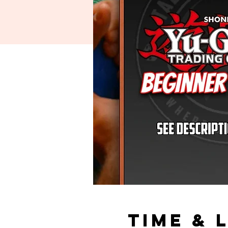
Time & 