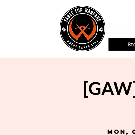
St
[GAW] 
Mon, 