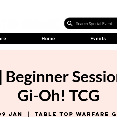
ore
Home
Events
Beginner Sessio
Gi-Oh! TCG
09 Jan
  |  
Table Top Warfare 