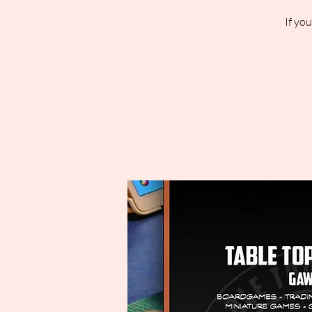
If yo