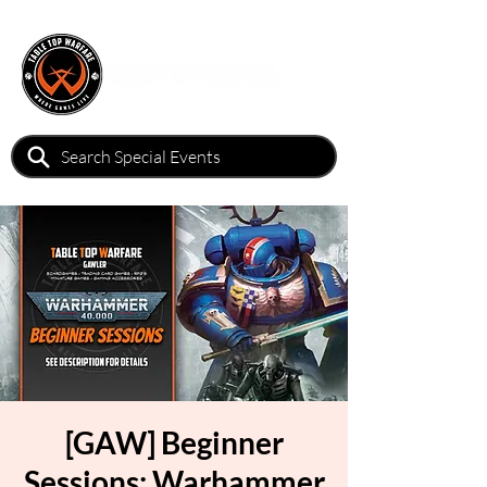
[GAW] Beginner
Sessions: Warhammer