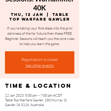
40K
Thu, 12 Jan
  |  
Table
Top Warfare Gawler
If you’re taking your first steps into the grim
darkness of the far future then these FREE
Beginner Sessions will teach you the core rules
to help you learn the game.
Registration is closed
See other events
Time & Location
12 Jan 2023, 5:00 pm – 7:00 pm ACDT
Table Top Warfare Gawler, 150 Murray St,
Gawler SA 5118, Australia