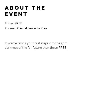
About the
event
Entry: FREE
Format: Casual Learn to Play
If you’re taking your first steps into the grim
darkness of the far future then these FREE
Beginner Sessions will teach you the core rules
to help you learn the game. Once you’ve
mastered these basics, you will be ready to
start attending our Warhammer 40K weekly
Meet-Up events.
Bring your own Warhammer 40K army or use
one of ours.