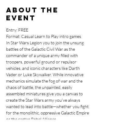
About the
event
Entry: FREE

Format: Casual Learn to Play intro games
In Star Wars Legion you to join the unsung 
battles of the Galactic Civil War as the 
commander of a unique army filled with 
troopers, powerful ground or repulsor 
vehicles, and iconic characters like Darth 
Vader or Luke Skywalker. While innovative 
mechanics simulate the fog of war and the 
chaos of battle, the unpainted, easily 
assembled miniatures give you a canvas to 
create the Star Wars army you’ve always 
wanted to lead into battle—whether you fight 
for the monolithic, oppressive Galactic Empire 
or the ragtag Rebel Alliance.
If Star Wars Legion sounds like the minature 
game for you then head on in to our FREE 