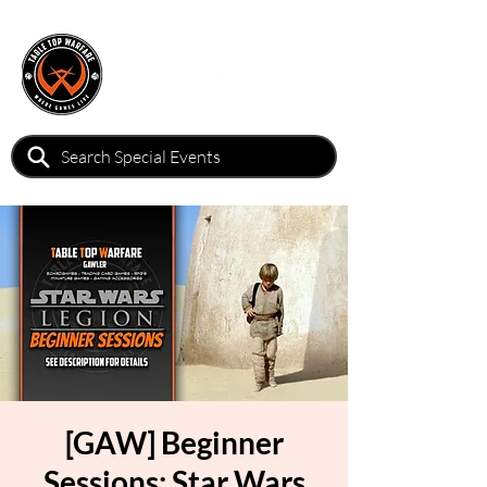
[GAW] Beginner
Sessions: Star Wars