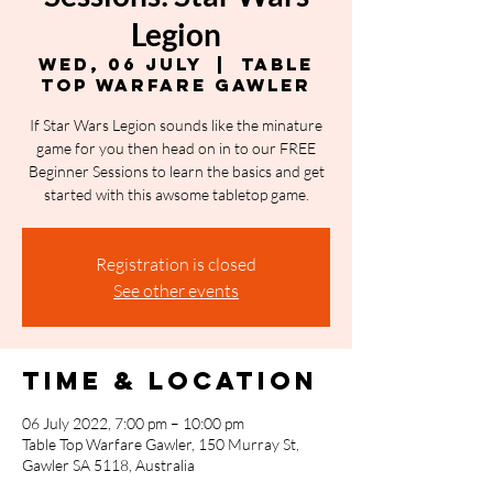
Legion
Wed, 06 July
  |  
Table
Top Warfare Gawler
If Star Wars Legion sounds like the minature
game for you then head on in to our FREE
Beginner Sessions to learn the basics and get
started with this awsome tabletop game.
Registration is closed
See other events
Time & Location
06 July 2022, 7:00 pm – 10:00 pm
Table Top Warfare Gawler, 150 Murray St,
Gawler SA 5118, Australia