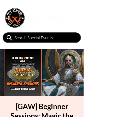
[GAW] Beginner
Sessions: Magic the