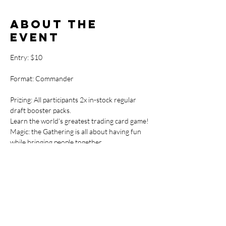
About the
event
Entry: $10
Format: Commander
Prizing: All participants 2x in-stock regular 
draft booster packs.
Learn the world's greatest trading card game! 
Magic: the Gathering is all about having fun 
while bringing people together.
If you've ever wanted to get into the 
Commander format of the Magic the 
Gathering card game we are here to help.

This fun and casual way to learn will have you 
skilled up and ready to join the Commander 
Showdown events in no time! Commander 
continues to grow in popularity at TTW 