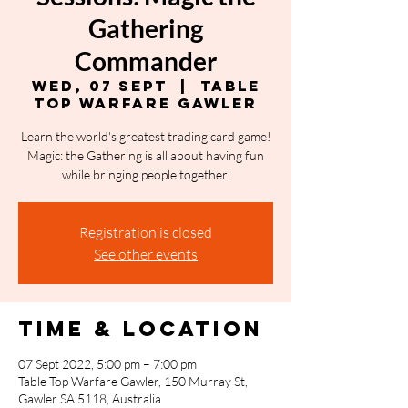
Gathering
Commander
Wed, 07 Sept
  |  
Table
Top Warfare Gawler
Learn the world's greatest trading card game!
Magic: the Gathering is all about having fun
while bringing people together.
Registration is closed
See other events
Time & Location
07 Sept 2022, 5:00 pm – 7:00 pm
Table Top Warfare Gawler, 150 Murray St,
Gawler SA 5118, Australia