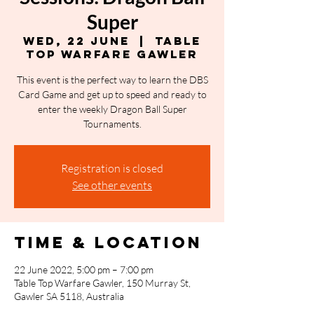
Super
Wed, 22 June
  |  
Table
Top Warfare Gawler
This event is the perfect way to learn the DBS
Card Game and get up to speed and ready to
enter the weekly Dragon Ball Super
Tournaments.
Registration is closed
See other events
Time & Location
22 June 2022, 5:00 pm – 7:00 pm
Table Top Warfare Gawler, 150 Murray St,
Gawler SA 5118, Australia