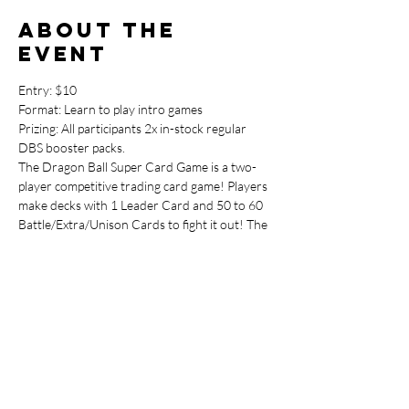
About the
event
Entry: $10

Format: Learn to play intro games

Prizing: All participants 2x in-stock regular 
DBS booster packs.
The Dragon Ball Super Card Game is a two-
player competitive trading card game! Players 
make decks with 1 Leader Card and 50 to 60 
Battle/Extra/Unison Cards to fight it out! The 
game lets you experience the blazing-fast 
battles of Dragon Ball in a card game!
Dragon Ball Super is a card game with 
characters from not just Dragon Ball Super, 
but countless other Dragon Ball series!
This event is the perfect way to learn the DBS 
Card Game and get up to speed and ready to 
enter the weekly Dragon Ball Super 
Tournaments.