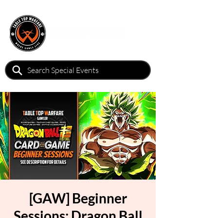
[GAW] Beginner
Sessions: Dragon Ball