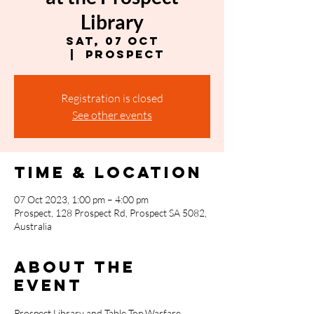
Library
Sat, 07 Oct
  |  
Prospect
Registration is closed
See other events
Time & Location
07 Oct 2023, 1:00 pm – 4:00 pm
Prospect, 128 Prospect Rd, Prospect SA 5082,
Australia
About the
event
Prospect Library and T﻿able Top Warfare 