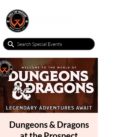
Dungeons & Dragons
at the Prospect