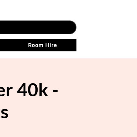
Room Hire
 40k -
s