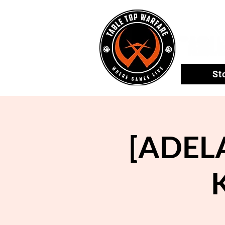
St
[ADEL