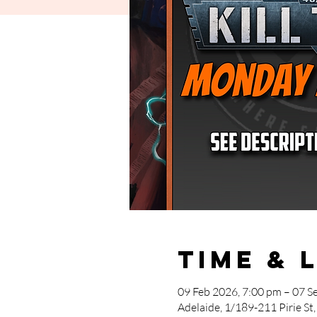
Time & 
09 Feb 2026, 7:00 pm – 07 S
Adelaide, 1/189-211 Pirie St,