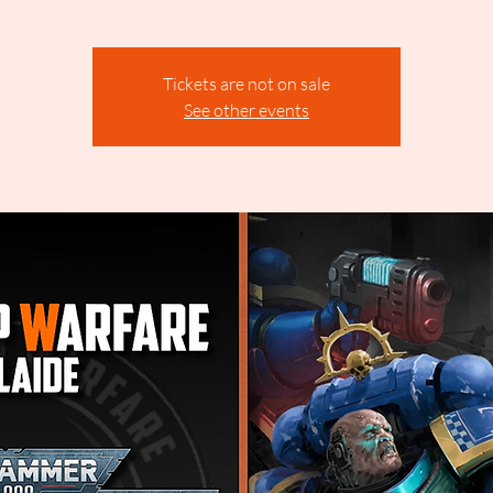
Tickets are not on sale
See other events