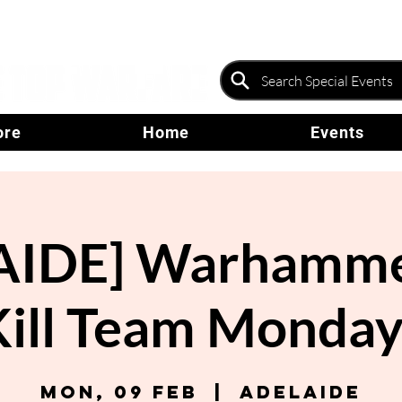
ore
Home
Events
AIDE] Warhammer
Kill Team Monday
Mon, 09 Feb
  |  
Adelaide