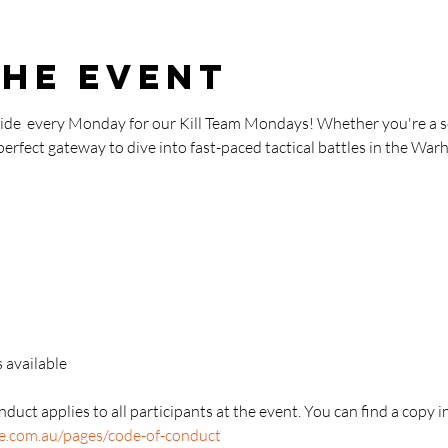
the event
aide  every Monday for our Kill Team Mondays! Whether you're a s
 perfect gateway to dive into fast-paced tactical battles in the W
 available
duct applies to all participants at the event. You can find a copy i
re.com.au/pages/code-of-conduct