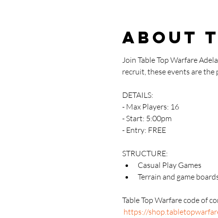
About 
Join Table Top Warfare Adel
recruit, these events are the
DETAILS:
- Max Players: 16
- Start: 5:00pm
- Entry: FREE
STRUCTURE:
Casual Play Games
Terrain and game boards
Table Top Warfare code of con
https://shop.tabletopwarfa