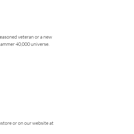
easoned veteran or a new 
arhammer 40,000 universe.
nstore or on our website at