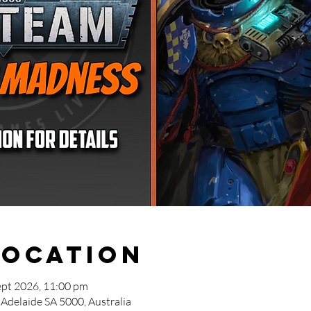
Location
ept 2026, 11:00 pm
 Adelaide SA 5000, Australia