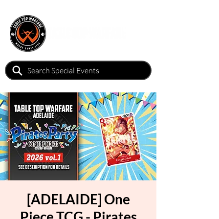
[ADELAIDE] One
Piece TCG - Pirates