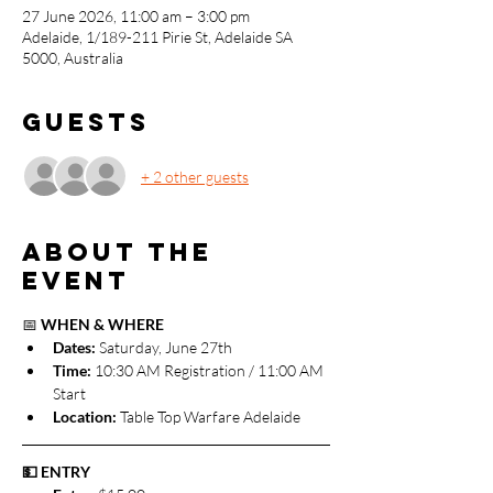
27 June 2026, 11:00 am – 3:00 pm
Adelaide, 1/189-211 Pirie St, Adelaide SA
5000, Australia
Guests
+ 2 other guests
About the
event
📅 
WHEN & WHERE
Dates: 
Saturday, June 27th
Time:
 10:30 AM Registration / 11:00 AM 
Start
Location:
 Table Top Warfare Adelaide
💵 ENTRY