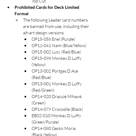
Top Cut
Prohibited Cards for Deck Limited 
Format
The following Leader card numbers 
are banned from use, including their 
alt-art design versions.
OP15-058 Enel (Purple)
OP11-041 Nami (Blue/Yellow)
OP15-002 Lucy (Red/Blue)
OP15-098 Monkey.D.Luffy 
(Yellow)
OP13-002 Portgas.D.Ace 
(Red/Blue)
OP13-001 Monkey.D.Luffy 
(Red/Green)
OP14-020 Dracule Mihawk 
(Green)
OP14-079 Crocodile (Black)
EB02-010 Monkey.D.Luffy 
(Green/Purple)
OP14-080 Gecko Moria 
(Black/Yellow)