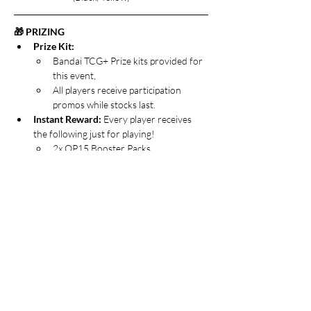
🎁 PRIZING
Prize Kit:
Bandai TCG+ Prize kits provided for 
this event,
All players receive participation 
promos while stocks last.
Instant Reward: 
Every player receives 
the following just for playing!
2x OP15 Booster Packs
1x P-119 Portgas.D.Ace promo card
1x Welcome Pack 2026 Vol.1 Promo 
Pack
The Grand Prize:
 The Winner of the 
Release Event takes home the goods!
All participation prizing, plus…
1x additional OP15 Booster Packs
📝 THE FINE PRINT
🎟️ 
Tickets: