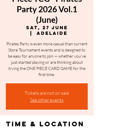
Party 2026 Vol.1
(June)
Sat, 27 June
  |  
Adelaide
Pirates Party is even more casual than current
Store Tournament events and is designed to
be easy for anyone to join — whether you’ve
just started playing or are thinking about
trying the ONE PIECE CARD GAME for the
first time.
Tickets are not on sale
See other events
Time & Location