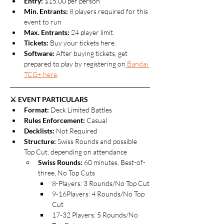
Entry:
 $15.00 per person
Min. Entrants:
 8 players required for this 
event to run
Max. Entrants: 
24 player limit.
Tickets: 
Buy your tickets here.
Software: 
After buying tickets, get 
prepared to play by registering on
 Bandai 
TCG+ here
.
⚔️ EVENT PARTICULARS
Format: 
Deck Limited Battles
Rules Enforcement:
 Casual
Decklists: 
Not
Required
Structure:
 Swiss Rounds and possible 
Top Cut, depending on attendance
Swiss Rounds:
 60 minutes, Best-of-
three, No Top Cuts
8-Players: 3 Rounds/No Top Cut
9-16Players: 4 Rounds/No Top 
Cut
17-32 Players: 5 Rounds/No 