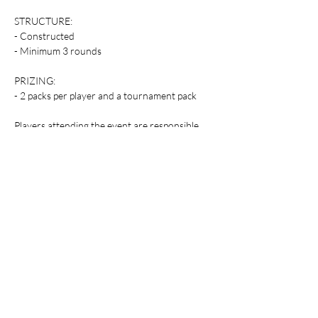
STRUCTURE:
- Constructed
- Minimum 3 rounds
PRIZING:
- 2 packs per player and a tournament pack
Players attending the event are responsible 
for supplying their own gaming accessories.
Table Top Warfare code of conduct applies to 
all participants at the event. You can find a 
copy instore or on our website at 
https://shop.tabletopwarfare.com.au/pages/co
de-of-conduct
Share this