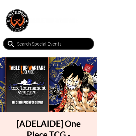
[ADELAIDE] One
Piece TCG -