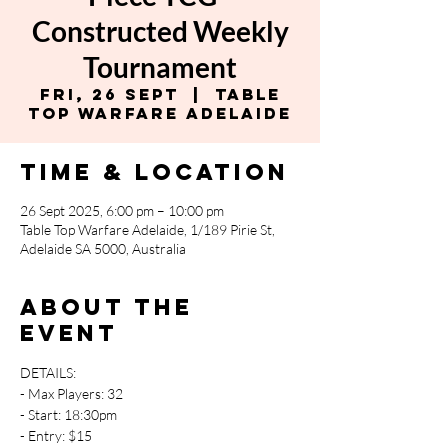
Constructed Weekly
Tournament
Fri, 26 Sept
  |  
Table
Top Warfare Adelaide
Time & Location
26 Sept 2025, 6:00 pm – 10:00 pm
Table Top Warfare Adelaide, 1/189 Pirie St,
Adelaide SA 5000, Australia
About the
event
DETAILS:
- Max Players: 32
- Start: 18:30pm
- Entry: $15