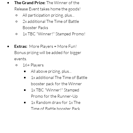
The Grand Prize:
 The Winner of the 
Release Event takes home the goods!
All participation prizing, plus...
2x additional The Time of Battle 
Booster Packs
1x TBC "Winner!" Stamped Promo!  
Extras: 
 More Players = More Fun! 
Bonus prizing will be added for bigger 
events.
16+ Players 
All above prizing, plus...
1x additional The Time of Battle 
booster pack for the Winner
1x TBC "Winner!" Stamped 
Promo for the Runner-Up
1x Random draw for 1x The 
Time of Battle booster Pack
24+ Players
All above bonuses, plus...
1x additional The Time of Battle 