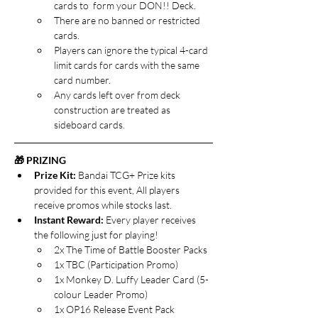
cards to  form your DON!! Deck. 
There are no banned or restricted 
cards.
Players can ignore the typical 4-card 
limit cards for cards with the same 
card number.
Any cards left over from deck 
construction are treated as 
sideboard cards.
🎁 PRIZING
Prize Kit: 
Bandai TCG+ Prize kits 
provided for this event, All players 
receive promos while stocks last.
Instant Reward: 
Every player receives 
the following just for playing!
2x The Time of Battle Booster Packs
1x TBC (Participation Promo)
1x Monkey D. Luffy Leader Card (5-
colour Leader Promo)
1x OP16 Release Event Pack