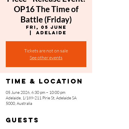
OP16 The Time of
Battle (Friday)
Fri, 05 June
  |  
Adelaide
Tickets are not on sale
See other events
Time & Location
05 June 2026, 6:30 pm – 10:00 pm
Adelaide, 1/189-211 Pirie St, Adelaide SA
5000, Australia
Guests