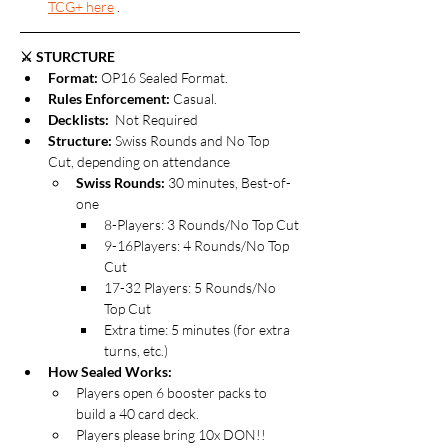
TCG+ here
 .
⚔️ STURCTURE
Format: 
OP16 Sealed Format.
Rules Enforcement:
 Casual.
Decklists: 
 Not Required
Structure:
 Swiss Rounds and No Top 
Cut, depending on attendance 
Swiss Rounds:
 30 minutes, Best-of-
one
8-Players: 3 Rounds/No Top Cut
9-16Players: 4 Rounds/No Top 
Cut
17-32 Players: 5 Rounds/No 
Top Cut
Extra time: 5 minutes (for extra 
turns, etc.)
How Sealed Works: 
Players open 6 booster packs to 
build a 40 card deck.
Players please bring 10x DON!! 