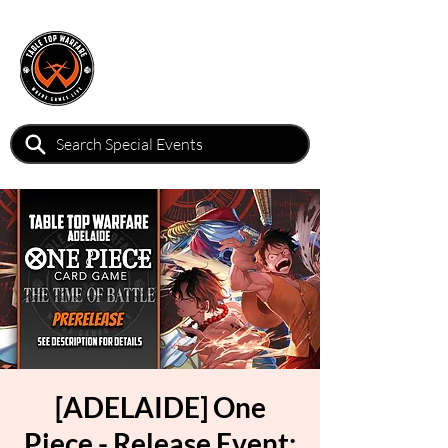
[ADELAIDE] One
Piece - Release Event: