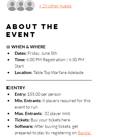
+ 29 other guests
About the
event
📅 
WHEN & WHERE
Dates: 
Friday, June 5th
Time:
 6:00 PM Registration / 6:30 PM 
Start
Location:
 Table Top Warfare Adelaide
💵 ENTRY
Entry:
 $55.00 per person 
Min. Entrants:
 8 players required for this 
event to run
Max. Entrants: 
 32 player limit.
Tickets: 
Buy your tickets here.
Software: 
After buying tickets, get 
prepared to play by registering on 
Bandai 