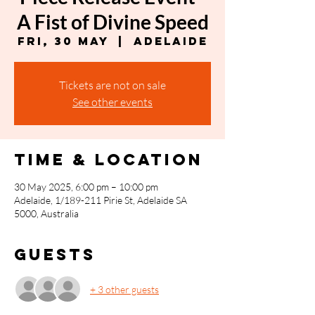
A Fist of Divine Speed
Fri, 30 May
  |  
Adelaide
Tickets are not on sale
See other events
Time & Location
30 May 2025, 6:00 pm – 10:00 pm
Adelaide, 1/189-211 Pirie St, Adelaide SA
5000, Australia
Guests
+ 3 other guests