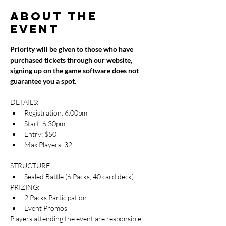
About the
event
Priority will be given to those who have 
purchased tickets through our website, 
signing up on the game software does not 
guarantee you a spot.
DETAILS:
Registration: 6:00pm
Start: 6:30pm
Entry: $50
Max Players: 32
STRUCTURE:
Sealed Battle (6 Packs, 40 card deck)
PRIZING:
2 Packs Participation
Event Promos
Players attending the event are responsible 