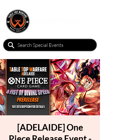
[ADELAIDE] One
Piece Release Event -