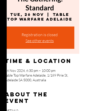
Standard
Tue, 26 Nov
  |  
Table
Top Warfare Adelaide
Registration is closed
See other events
Time & Location
26 Nov 2024, 6:30 pm – 10:00 pm
Table Top Warfare Adelaide, 1/189 Pirie St,
Adelaide SA 5000, Australia
About the
event
DETAILS: