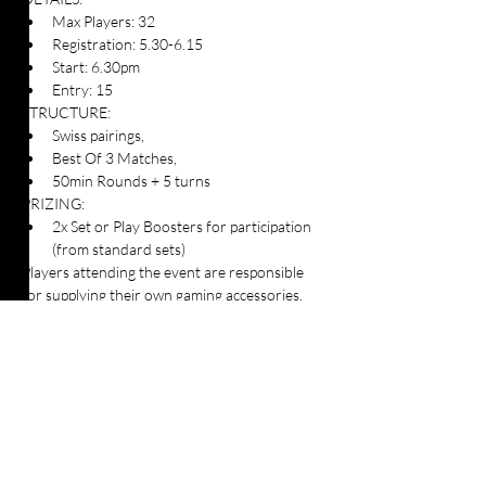
Max Players: 32
Registration: 5.30-6.15
Start: 6.30pm
Entry: 15
STRUCTURE:
Swiss pairings, 
Best Of 3 Matches, 
50min Rounds + 5 turns
PRIZING:
2x Set or Play Boosters for participation 
(from standard sets)
Players attending the event are responsible 
for supplying their own gaming accessories.
Players must adhere to the Magic: The 
Gathering event rules and requirements for 
Pioneer format which can be viewed here: 
https://t.ly/ZoUB7
Table Top Warfare code of conduct applies to 
all participants at the event. You can find a 
copy instore or on our website here: 
https://shop.tabletopwarfare.com.au/pages/co