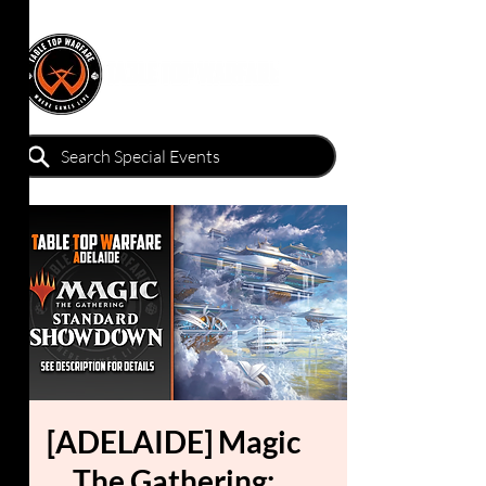
[ADELAIDE] Magic
The Gathering: