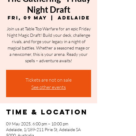
Night Draft
Fri, 09 May
  |  
Adelaide
Join us at Table Top Warfare for an epic Friday
Night Magic Draft! Build your deck, challenge
rivals, and forge your legacy in a night of
magical battles. Whether a seasoned mage or
a newcomer, this is your arena. Ready your
spells – adventure awaits!
Tickets are not on sale
See other events
Time & Location
09 May 2025, 6:00 pm – 10:00 pm
Adelaide, 1/189-211 Pirie St, Adelaide SA
5000, Australia