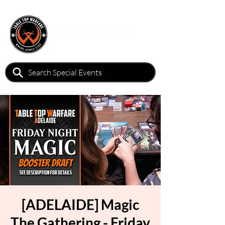
[ADELAIDE] Magic
The Gathering - Friday