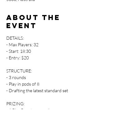
About the
event
DETAILS:
- Max Players: 32
- Start: 18:30
- Entry: $20
STRUCTURE:
- 3 rounds 
- Play in pods of 8
- Drafting the latest standard set
PRIZING:
- 1 Play Boosters per player
- Promos when available 
Players attending the event are responsible 
for supplying their own gaming accessories.