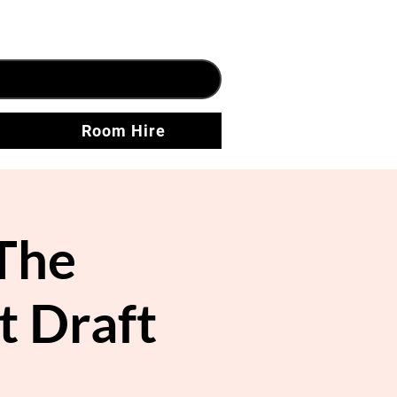
Room Hire
The
t Draft