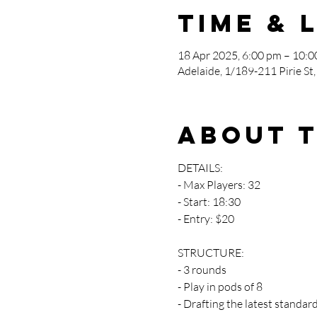
Time & 
18 Apr 2025, 6:00 pm – 10:
Adelaide, 1/189-211 Pirie St,
About 
DETAILS:
- Max Players: 32
- Start: 18:30
- Entry: $20
STRUCTURE:
- 3 rounds 
- Play in pods of 8
- Drafting the latest standard