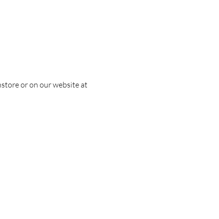
nstore or on our website at 