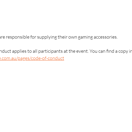
are responsible for supplying their own gaming accessories.
duct applies to all participants at the event. You can find a copy i
e.com.au/pages/code-of-conduct