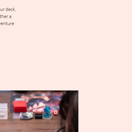
our deck,
ther a
venture