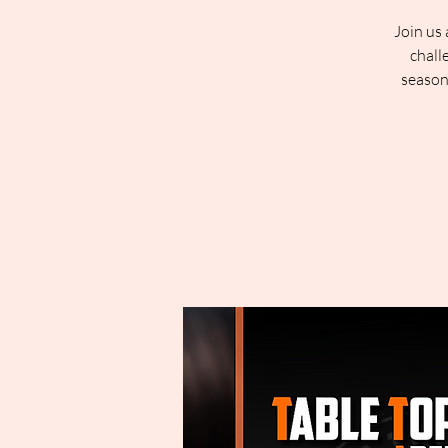
Join us 
chall
season