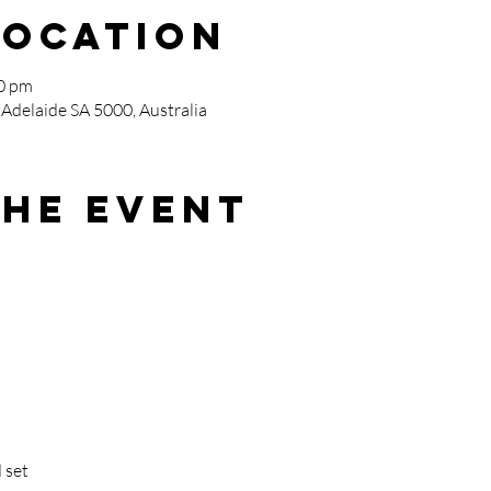
Location
00 pm
 Adelaide SA 5000, Australia
the event
 set