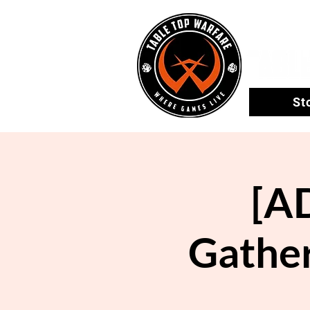
St
[A
Gather