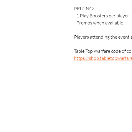
PRIZING:
- 1 Play Boosters per player
- Promos when available 
Players attending the event 
Table Top Warfare code of con
https://shop.tabletopwarfar