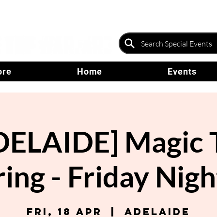
ore
Home
Events
DELAIDE] Magic 
ing - Friday Nigh
Fri, 18 Apr
  |  
Adelaide