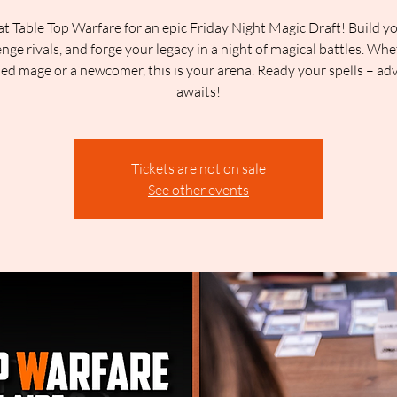
at Table Top Warfare for an epic Friday Night Magic Draft! Build y
enge rivals, and forge your legacy in a night of magical battles. Whe
ed mage or a newcomer, this is your arena. Ready your spells – ad
awaits!
Tickets are not on sale
See other events