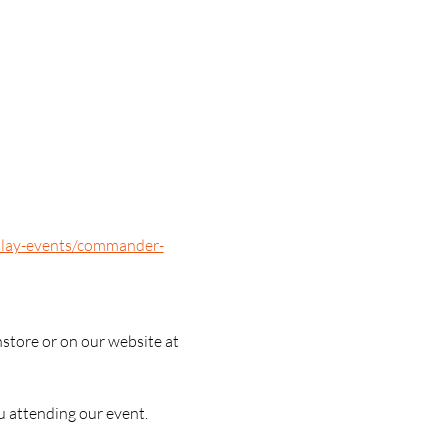
/play-events/commander-
nstore or on our website at 
u attending our event.