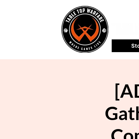
St
[A
Gath
Co