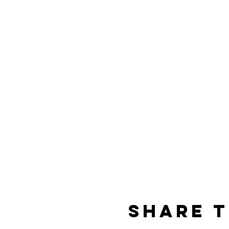
Share t