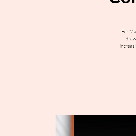
For Ma
draw 
increasi