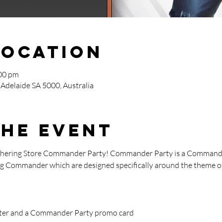
Location
:00 pm
 Adelaide SA 5000, Australia
the event
athering Store Commander Party! Commander Party is a Commande
ying Commander which are designed specifically around the theme of
oster and a Commander Party promo card