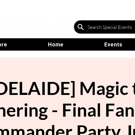
ore
Home
Events
DELAIDE] Magic 
ering - Final Fa
mmander Party J