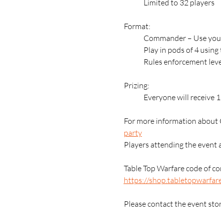
	Limited to 32 players
Format:
	Commander – Use your
	Play in pods of 4 usin
	Rules enforcement leve
Prizing:
	Everyone will receive 
For more information about 
party
Players attending the event 
Table Top Warfare code of con
https://shop.tabletopwarfar
Please contact the event sto