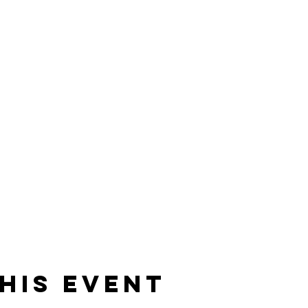
his event