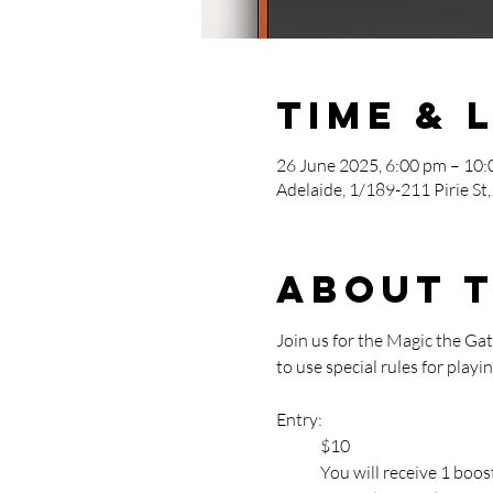
Time & 
26 June 2025, 6:00 pm – 10
Adelaide, 1/189-211 Pirie St,
About 
Join us for the Magic the G
to use special rules for pla
Entry: 
	$10
	You will receive 1 bo