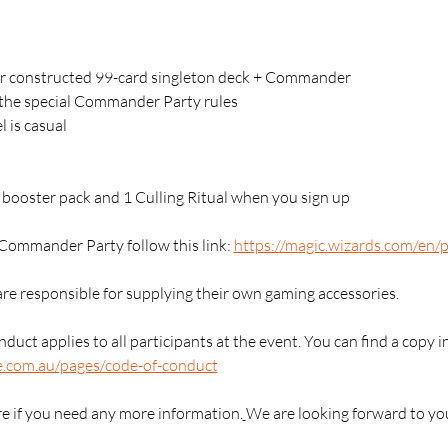
 constructed 99-card singleton deck + Commander 
g the special Commander Party rules
l is casual
1 booster pack and 1 Culling Ritual when you sign up
Commander Party follow this link: 
https://magic.wizards.com/en
are responsible for supplying their own gaming accessories.
duct applies to all participants at the event. You can find a copy i
e.com.au/pages/code-of-conduct
re if you need any more information.
We are looking forward to yo