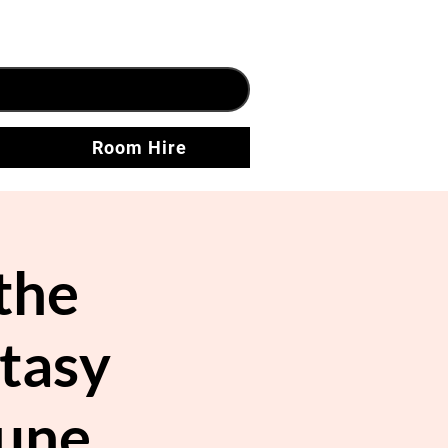
Room Hire
the
ntasy
une