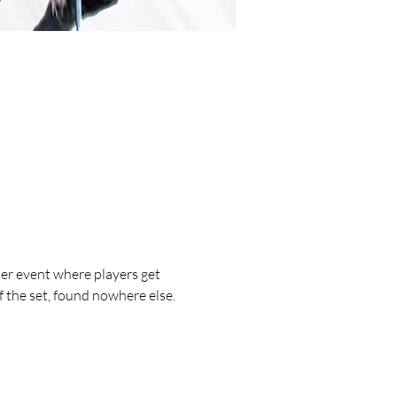
r event where players get 
 the set, found nowhere else.