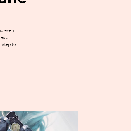
nd even
ies of
t step to