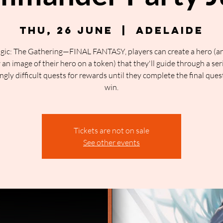
Thu, 26 June
  |  
Adelaide
gic: The Gathering—FINAL FANTASY, players can create a hero (a
an image of their hero on a token) that they'll guide through a ser
ngly difficult quests for rewards until they complete the final ques
win.
Tickets are not on sale
See other events