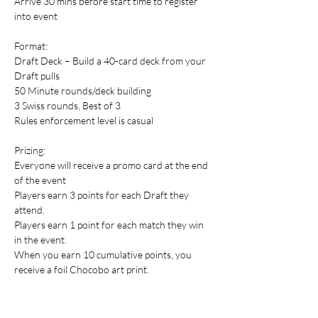
Arrive 30 mins before start time to register 
into event
Format:
Draft Deck – Build a 40-card deck from your 
Draft pulls
50 Minute rounds/deck building
3 Swiss rounds, Best of 3
Rules enforcement level is casual
Prizing:
Everyone will receive a promo card at the end 
of the event
Players earn 3 points for each Draft they 
attend.
Players earn 1 point for each match they win 
in the event.
When you earn 10 cumulative points, you 
receive a foil Chocobo art print.
When you earn 20 cumulative points, you 
receive a Chocobo Pinfinity AR pin! 