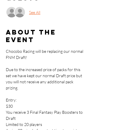
See All
About the
event
Chocobo Racing will be replacing our normal 
FNM Draft!
Due to the increased price of packs for this 
set we have kept our normal Draft price but 
you will not receive any additional pack 
prizing. 
Entry: 
$30
You receive 3 Final Fantasy Play Boosters to 
Draft
Limited to 20 players