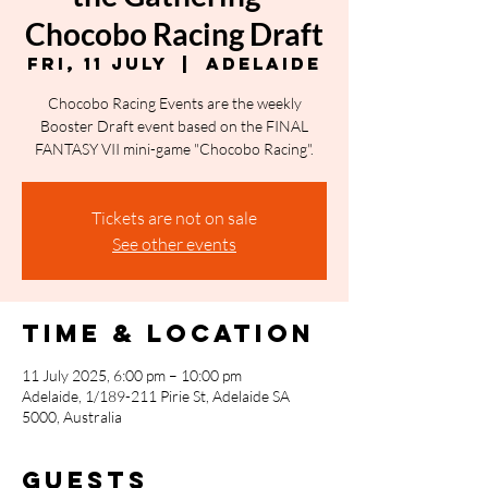
Chocobo Racing Draft
Fri, 11 July
  |  
Adelaide
Chocobo Racing Events are the weekly
Booster Draft event based on the FINAL
FANTASY VII mini-game "Chocobo Racing".
Tickets are not on sale
See other events
Time & Location
11 July 2025, 6:00 pm – 10:00 pm
Adelaide, 1/189-211 Pirie St, Adelaide SA
5000, Australia
Guests