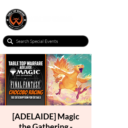
[ADELAIDE] Magic
the Gathering -