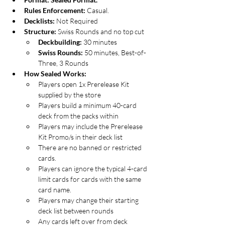
Rules Enforcement: 
Casual.
Decklists: 
Not Required
Structure: 
Swiss Rounds and no top cut
Deckbuilding:
 30 minutes
Swiss Rounds: 
50 minutes, Best-of-
Three, 3 Rounds
How Sealed Works:
Players open 1x Prerelease Kit 
supplied by the store
Players build a minimum 40-card 
deck from the packs within
Players may include the Prerelease 
Kit Promo/s in their deck list
There are no banned or restricted 
cards.
Players can ignore the typical 4-card 
limit cards for cards with the same 
card name.
Players may change their starting 
deck list between rounds
Any cards left over from deck 