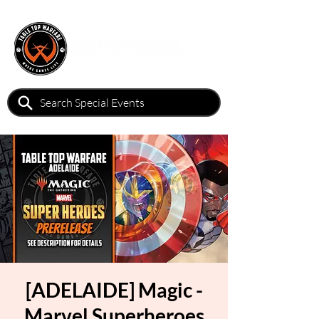
[ADELAIDE] Magic -
Marvel Superheroes