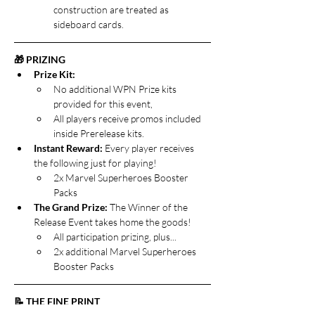
construction are treated as 
sideboard cards.
🎁 PRIZING
Prize Kit: 
No additional WPN Prize kits 
provided for this event, 
All players receive promos included 
inside Prerelease kits.
Instant Reward: 
Every player receives 
the following just for playing!
2x Marvel Superheroes Booster 
Packs
The Grand Prize:
 The Winner of the 
Release Event takes home the goods!
All participation prizing, plus...
2x additional Marvel Superheroes 
Booster Packs
📝 THE FINE PRINT