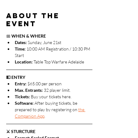
About the
event
📅 
WHEN & WHERE
Dates: 
Sunday, June 21st
Time:
 10:00 AM Registration / 10:30 PM 
Start
Location:
 Table Top Warfare Adelaide
💵 ENTRY
Entry:
 $65.00 per person
Max. Entrants: 
32 player limit. 
Tickets: 
Buy your tickets here.
Software: 
After buying tickets, be 
prepared to play by registering on 
the 
Companion App
.
⚔️ STURCTURE
Format: Sealed Format.