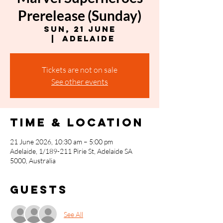
Prerelease (Sunday)
Sun, 21 June
  |  
Adelaide
Tickets are not on sale
See other events
Time & Location
21 June 2026, 10:30 am – 5:00 pm
Adelaide, 1/189-211 Pirie St, Adelaide SA
5000, Australia
Guests
See All