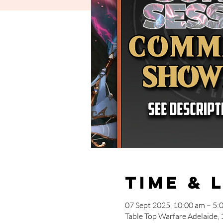
Time & 
07 Sept 2025, 10:00 am – 5:
Table Top Warfare Adelaide, 1