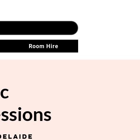
Room Hire
c
ssions
delaide