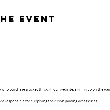
the event
ose who purchase a ticket through our website, signing up on the 
are responsible for supplying their own gaming accessories.