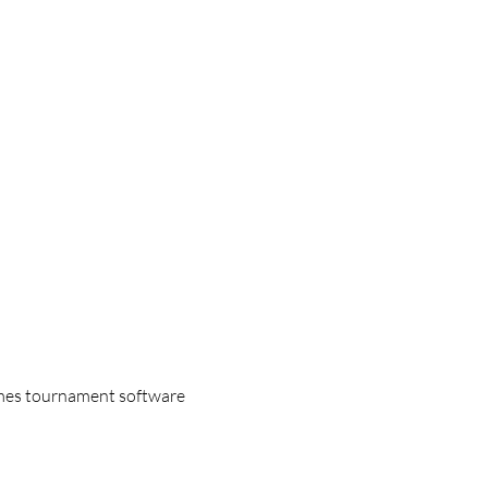
games tournament software 