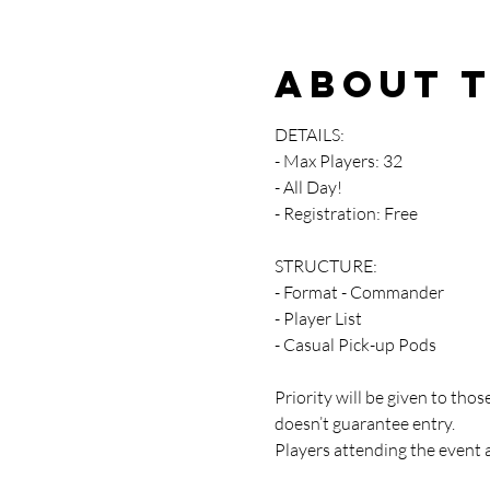
About 
DETAILS:
- Max Players: 32
- All Day!
- Registration: Free
STRUCTURE:
- Format - Commander
- Player List
- Casual Pick-up Pods
Priority will be given to th
doesn’t guarantee entry.
Players attending the event 