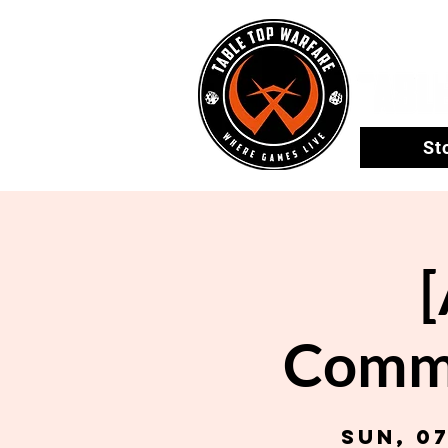
St
Comma
Sun, 0