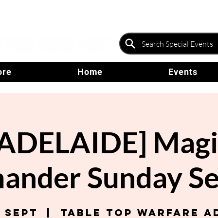
ore
Home
Events
[ADELAIDE] Magi
nder Sunday Se
7 Sept
  |  
Table Top Warfare A