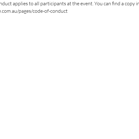
duct applies to all participants at the event. You can find a copy i
e.com.au/pages/code-of-conduct