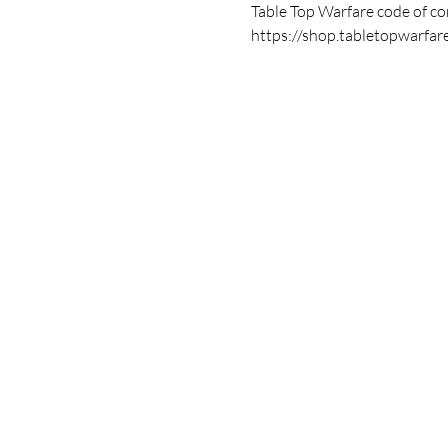
Table Top Warfare code of con
https://shop.tabletopwarfar