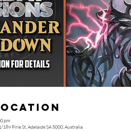
Location
00 pm
/189 Pirie St, Adelaide SA 5000, Australia