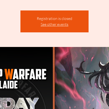
Registration is closed
See other events