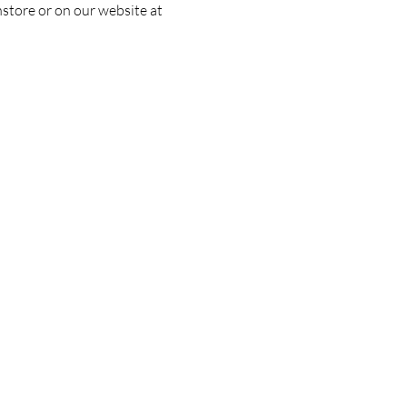
nstore or on our website at 