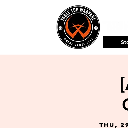
St
Thu, 2