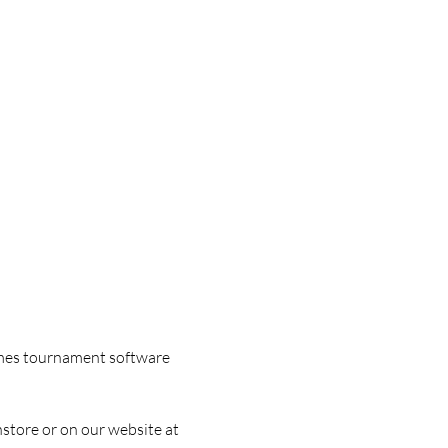
games tournament software 
nstore or on our website at 