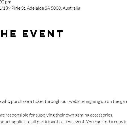
:00 pm
/189 Pirie St, Adelaide SA 5000, Australia
the event
ose who purchase a ticket through our website, signing up on the 
are responsible for supplying their own gaming accessories.
duct applies to all participants at the event. You can find a copy i