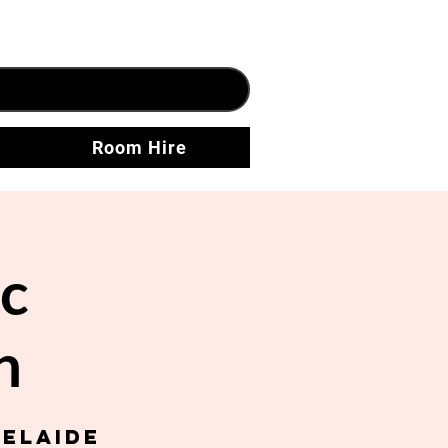
Room Hire
c
h
delaide