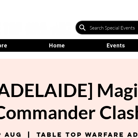
ore
Home
Events
[ADELAIDE] Magi
Commander Clas
9 Aug
  |  
Table Top Warfare A