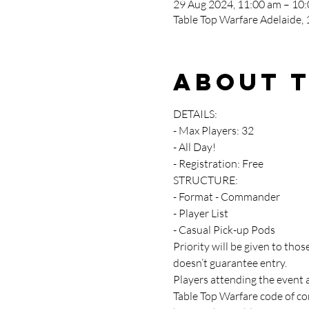
29 Aug 2024, 11:00 am – 10
Table Top Warfare Adelaide, 1
About 
DETAILS:
- Max Players: 32
- All Day!
- Registration: Free
STRUCTURE:
- Format - Commander
- Player List
- Casual Pick-up Pods
Priority will be given to th
doesn’t guarantee entry.
Players attending the event 
Table Top Warfare code of con