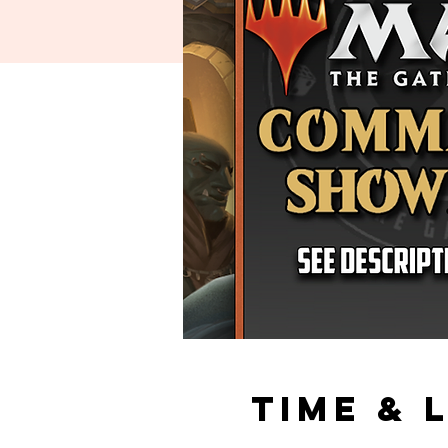
Time & 