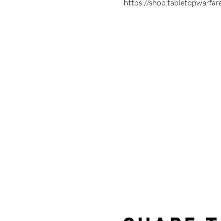
https://shop.tabletopwarfar