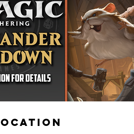
Location