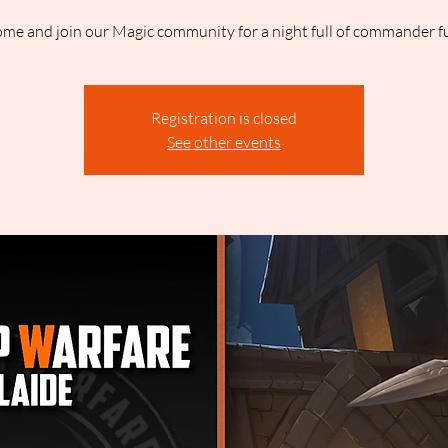
me and join our Magic community for a night full of commander f
Registration is closed
See other events