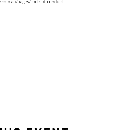
e.com.au/pages/code-of-conduct