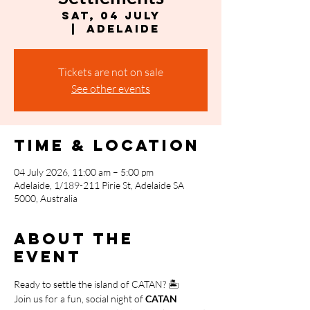
Sat, 04 July
  |  
Adelaide
Tickets are not on sale
See other events
Time & Location
04 July 2026, 11:00 am – 5:00 pm
Adelaide, 1/189-211 Pirie St, Adelaide SA
5000, Australia
About the
event
Ready to settle the island of CATAN? 🏝️
Join us for a fun, social night of 
CATAN 