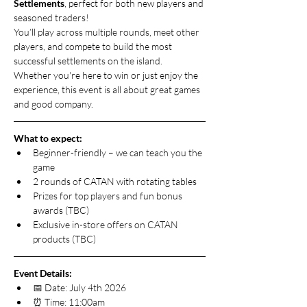
Settlements
, perfect for both new players and 
seasoned traders!
You’ll play across multiple rounds, meet other 
players, and compete to build the most 
successful settlements on the island. 
Whether you're here to win or just enjoy the 
experience, this event is all about great games 
and good company.
What to expect:
Beginner-friendly – we can teach you the 
game
2 rounds of CATAN with rotating tables
Prizes for top players and fun bonus 
awards (TBC)
Exclusive in-store offers on CATAN 
products (TBC)
Event Details:
📅 Date: July 4th 2026
⏰ Time: 11:00am