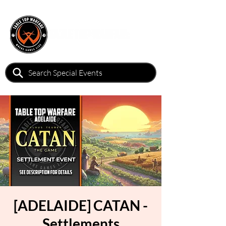
[ADELAIDE] CATAN -
Settlements