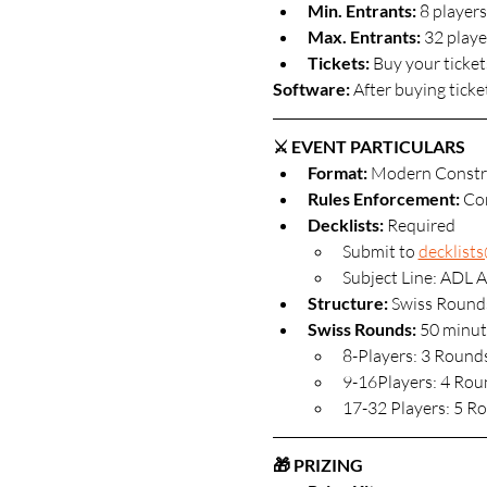
Min. Entrants:
 8 players
Max. Entrants: 
32 player
Tickets: 
Buy your ticket
Software: 
After buying ticke
⚔️ EVENT PARTICULARS
Format: 
Modern Constr
Rules Enforcement:
 Co
Decklists: 
Required
Submit to 
decklist
Subject Line: ADL A
Structure:
 Swiss Round
Swiss Rounds:
 50 minut
8-Players: 3 Round
9-16Players: 4 Rou
17-32 Players: 5 R
🎁 PRIZING