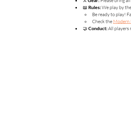
⚔️ 
Gear:
 Please bring al
📖 
Rules:
 We play by th
Be ready to play! F
Check the 
Modern 
🤝 
Conduct:
 All players