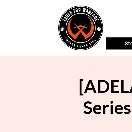
St
[ADEL
Series