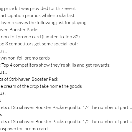
 prize kit was provided for this event.
participation promos while stocks last.
layer receives the following just for playing!
haven Booster Packs
s non-foil promo card (Limited to Top 32)
op 8 competitors get some special loot:
s...
wn non-foil promo cards
 
Top 4 competitors show they're skills and get rewards:
s...
ts of Strixhaven Booster Pack
e cream of the crop take home the goods
us..
s
rets of Strixhaven Booster Packs equal to 1/4 the number of parti
s:
rets of Strixhaven Booster Packs equal to 1/2 the number of parti
ospawn foil promo card