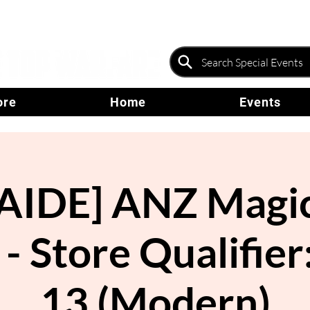
ore
Home
Events
AIDE] ANZ Magic
 - Store Qualifier
13 (Modern)