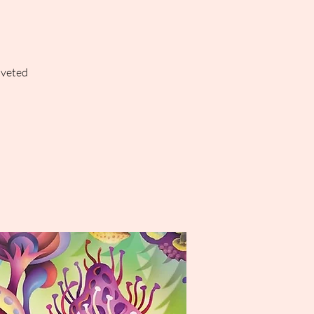
oveted