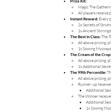
Prize Kit:
Magic The Gathering
All players receive 
Instant Reward: 
Every p
2x Secrets of Strix
1x Ancient Stirring
The Best in Class: 
The T
All above prizing, plu
1x Sowing Mycospa
The Cream of the Crop:
All above prizing, plu
1x Additional Secre
The 99th Percentile: 
Th
All above prizing, pl
Runner- up receive
Additional Sec
The Winner receive
Additional Sec
1x Sowing Myc