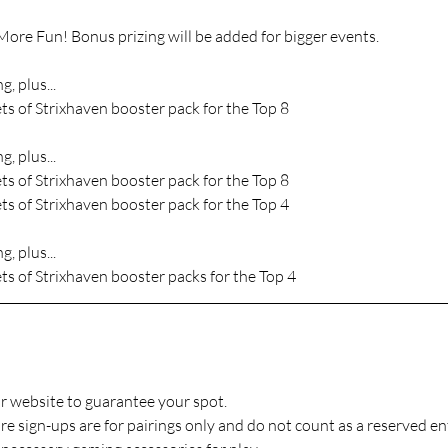
ore Fun! Bonus prizing will be added for bigger events.
g, plus...
ts of Strixhaven booster pack for the Top 8
g, plus...
ts of Strixhaven booster pack for the Top 8
ts of Strixhaven booster pack for the Top 4
g, plus...
ts of Strixhaven booster packs for the Top 4
r website to guarantee your spot.
 sign-ups are for pairings only and do not count as a reserved ent