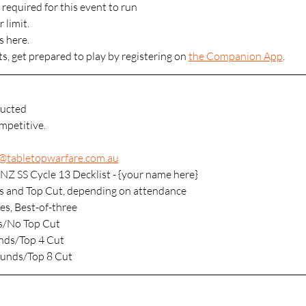
 required for this event to run
 limit.
s here.
ts, get prepared to play by registering on 
the Companion App
.
ucted
mpetitive. 
s@tabletopwarfare.com.au
NZ SS Cycle 13 Decklist - {your name here}
s and Top Cut, depending on attendance
es, Best-of-three
s/No Top Cut
nds/Top 4 Cut
ounds/Top 8 Cut