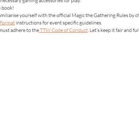
l necessary gaming accessories for play.
e book!
amiliarise yourself with the official Magic the Gathering Rules by c
Format
 instructions for event specific guidelines.
 must adhere to the
 TTW Code of Conduct
. Let’s keep it fair and fu