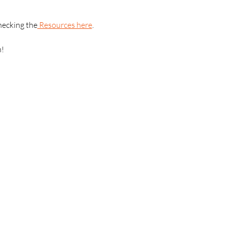
hecking the
 Resources here
.
n!