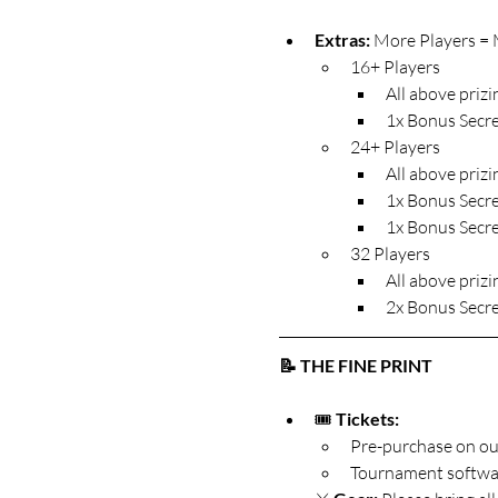
Extras: 
More Players = M
16+ Players
All above prizin
1x Bonus Secre
24+ Players
All above prizin
1x Bonus Secre
1x Bonus Secre
32 Players
All above prizin
2x Bonus Secre
📝 THE FINE PRINT
🎟️ 
Tickets:
Pre-purchase on ou
Tournament software