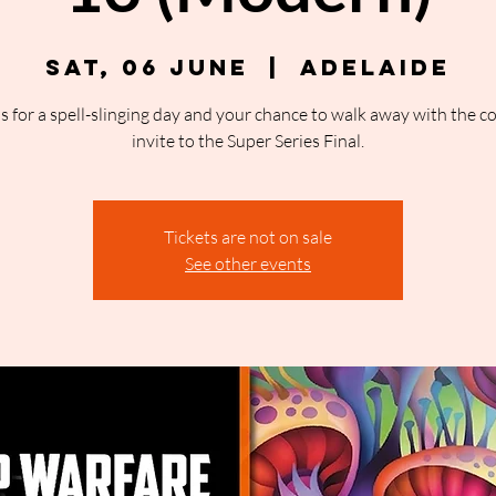
Sat, 06 June
  |  
Adelaide
us for a spell-slinging day and your chance to walk away with the c
invite to the Super Series Final.
Tickets are not on sale
See other events