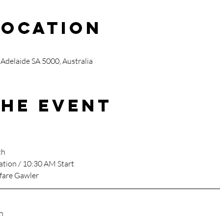
Location
 Adelaide SA 5000, Australia
the event
th
ation / 10:30 AM Start
fare Gawler
n