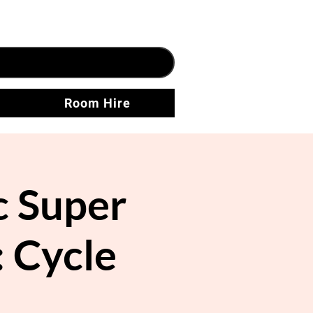
Room Hire
 Super
: Cycle