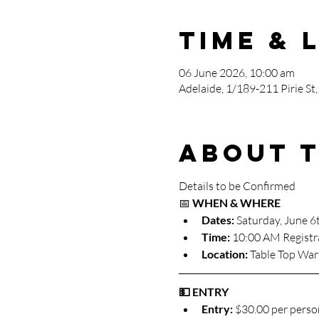
Time & 
06 June 2026, 10:00 am
Adelaide, 1/189-211 Pirie St,
About 
Details to be Confirmed
📅 
WHEN & WHERE
Dates:
 Saturday, June 6
Time:
 10:00 AM Registr
Location:
 Table Top War
💵 ENTRY
Entry:
 $30.00 per perso