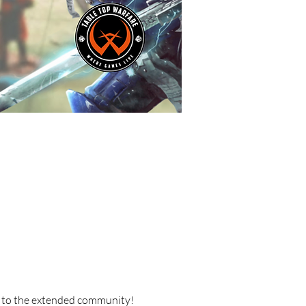
 to the extended community!