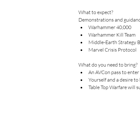
What to expect?
Demonstrations and guidance
Warhammer 40,000
Warhammer Kill Team
Middle-Earth Strategy B
Marvel Crisis Protocol
What do you need to bring?
An AVCon pass to enter
Yourself and a desire to 
Table Top Warfare will s