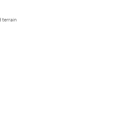
 terrain