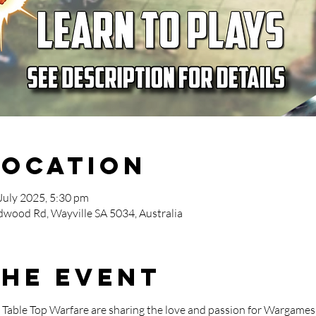
Location
July 2025, 5:30 pm
wood Rd, Wayville SA 5034, Australia
the event
able Top Warfare are sharing the love and passion for Wargames