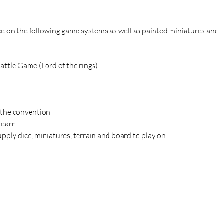
 on the following game systems as well as painted miniatures and
attle Game (Lord of the rings)
 the convention
learn!
upply dice, miniatures, terrain and board to play on!