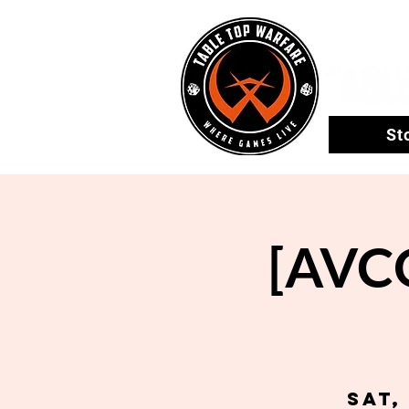
St
[AVCO
Sat,