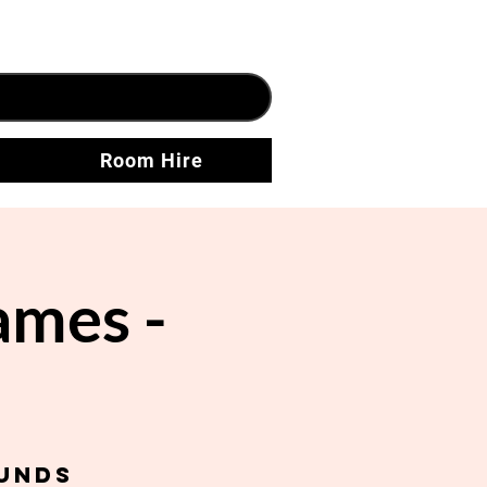
Room Hire
ames -
unds