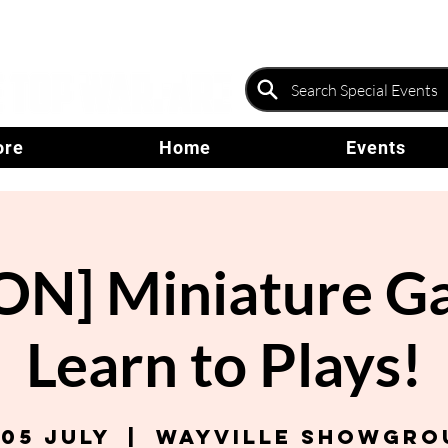
ore
Home
Events
N] Miniature G
Learn to Plays!
 05 July
  |  
Wayville Showgro