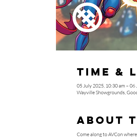
Time & 
05 July 2025, 10:30 am – 06 
Wayville Showgrounds, Good
About 
Come along to AVCon where T