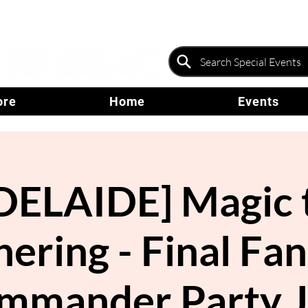
ore
Home
Events
DELAIDE] Magic 
ering - Final Fa
mmander Party J