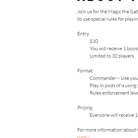
Join us for the Magic the G
to use special rules for pla
Entry: 
	$10
	You will receive 1 bo
	Limited to 32 players
Format:
	Commander – Use your
	Play in pods of 4 usin
	Rules enforcement leve
Prizing:
	Everyone will receive
For more information about 
party