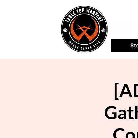
St
[A
Gath
Co