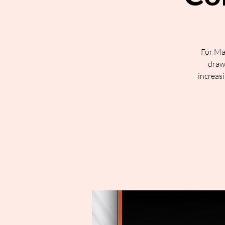
For Ma
draw 
increasi