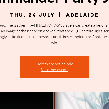
Thu, 24 July
  |  
Adelaide
gic: The Gathering—FINAL FANTASY, players can create a hero (a
an image of their hero on a token) that they'll guide through a ser
ngly difficult quests for rewards until they complete the final ques
win.
Tickets are not on sale
See other events