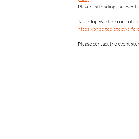
Players attending the event 
Table Top Warfare code of con
https://shop.tabletopwarfar
Please contact the event sto