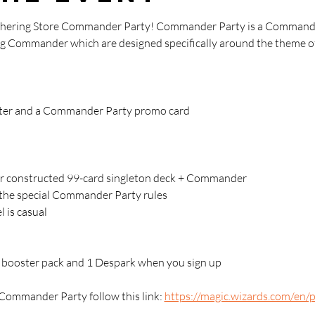
athering Store Commander Party! Commander Party is a Commande
ying Commander which are designed specifically around the theme of
oster and a Commander Party promo card
 constructed 99-card singleton deck + Commander 
g the special Commander Party rules
l is casual
 1 booster pack and 1 Despark when you sign up
Commander Party follow this link: 
https://magic.wizards.com/en