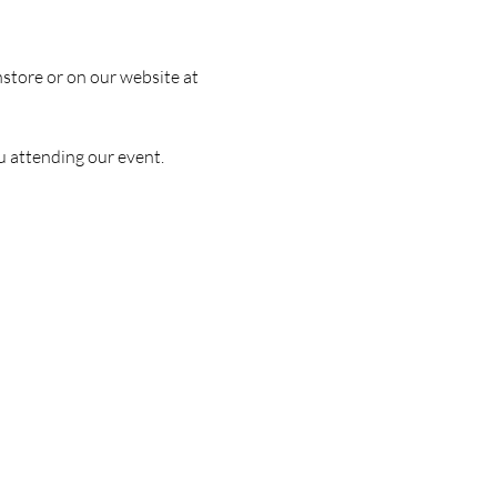
nstore or on our website at 
u attending our event.