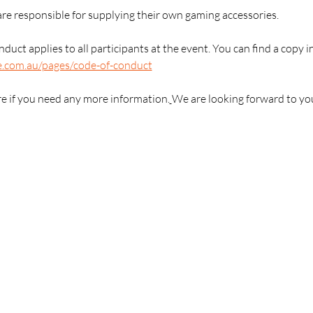
are responsible for supplying their own gaming accessories.
duct applies to all participants at the event. You can find a copy i
e.com.au/pages/code-of-conduct
re if you need any more information.
We are looking forward to yo