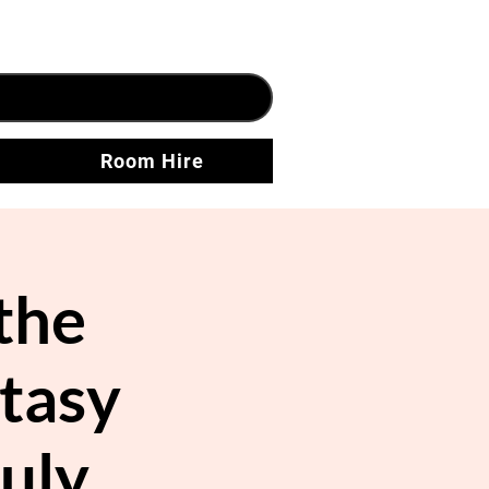
Room Hire
the
ntasy
uly