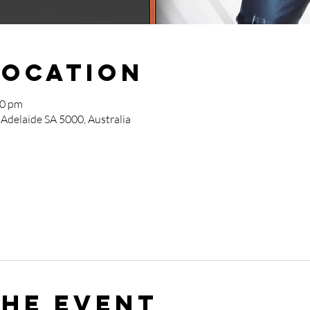
Location
00 pm
 Adelaide SA 5000, Australia
the event