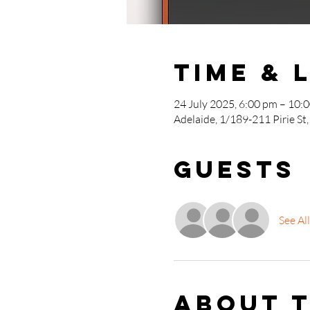
Time & 
24 July 2025, 6:00 pm – 10:
Adelaide, 1/189-211 Pirie St,
Guests
See All
About 