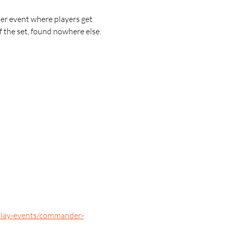
r event where players get 
 the set, found nowhere else.
/play-events/commander-