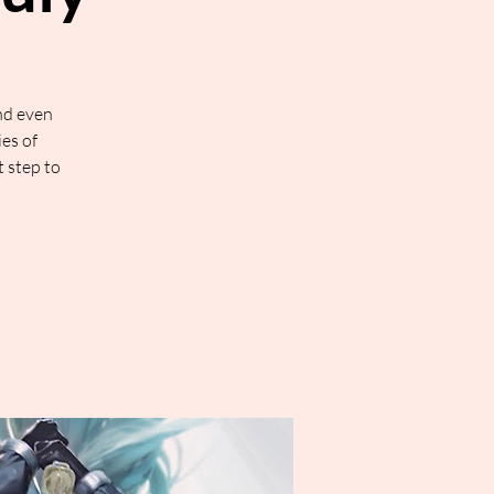
nd even
ies of
t step to